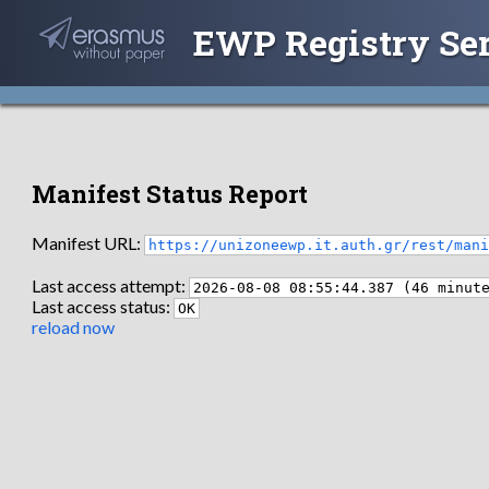
EWP Registry Se
Manifest Status Report
Manifest URL:
https://unizoneewp.it.auth.gr/rest/man
Last access attempt:
2026-08-08 08:55:44.387 (46 minut
Last access status:
OK
reload now