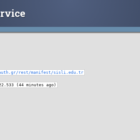
rvice
auth.gr/rest/manifest/sisli.edu.tr
22.533 (44 minutes ago)