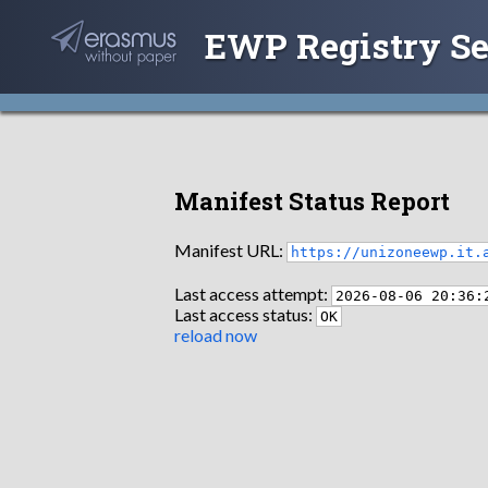
EWP Registry Se
Manifest Status Report
Manifest URL:
https://unizoneewp.it.
Last access attempt:
2026-08-06 20:36:
Last access status:
OK
reload now