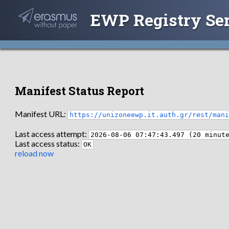
EWP Registry Se
Manifest Status Report
Manifest URL:
https://unizoneewp.it.auth.gr/rest/man
Last access attempt:
2026-08-06 07:47:43.497 (20 minut
Last access status:
OK
reload now