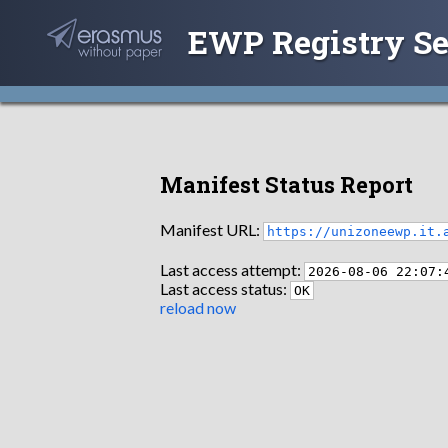
EWP Registry Se
Manifest Status Report
Manifest URL:
https://unizoneewp.it.
Last access attempt:
2026-08-06 22:07:
Last access status:
OK
reload now