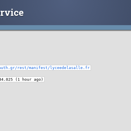
rvice
auth.gr/rest/manifest/lyceedelasalle.fr
44.025 (1 hour ago)