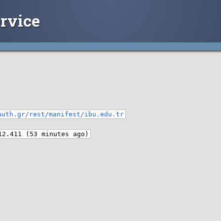
rvice
auth.gr/rest/manifest/ibu.edu.tr
12.411 (53 minutes ago)