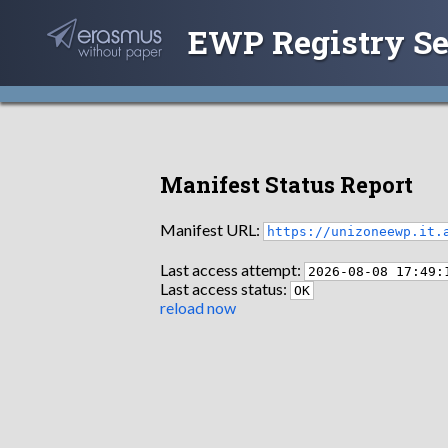
EWP Registry Se
Manifest Status Report
Manifest URL:
https://unizoneewp.it.
Last access attempt:
2026-08-08 17:49:
Last access status:
OK
reload now