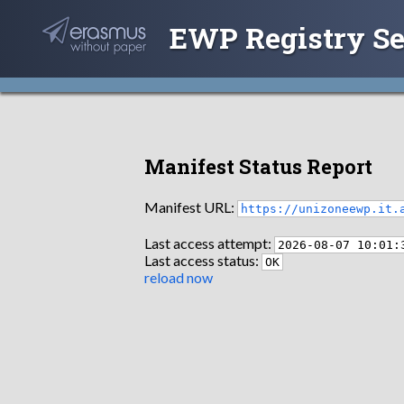
EWP Registry Se
Manifest Status Report
Manifest URL:
https://unizoneewp.it.
Last access attempt:
2026-08-07 10:01:
Last access status:
OK
reload now