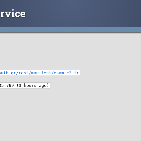
rvice
auth.gr/rest/manifest/esam-c2.fr
35.769 (3 hours ago)