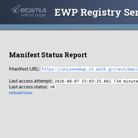
EWP Registry Se
Manifest Status Report
Manifest URL:
https://unizoneewp.it.auth.gr/rest/man
Last access attempt:
2026-08-07 15:03:25.661 (34 minut
Last access status:
OK
reload now