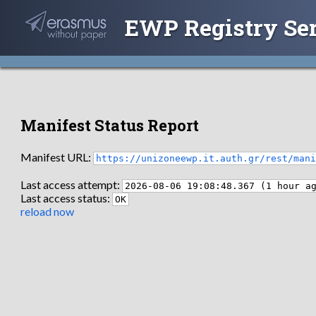
EWP Registry Se
Manifest Status Report
Manifest URL:
https://unizoneewp.it.auth.gr/rest/man
Last access attempt:
2026-08-06 19:08:48.367 (1 hour a
Last access status:
OK
reload now