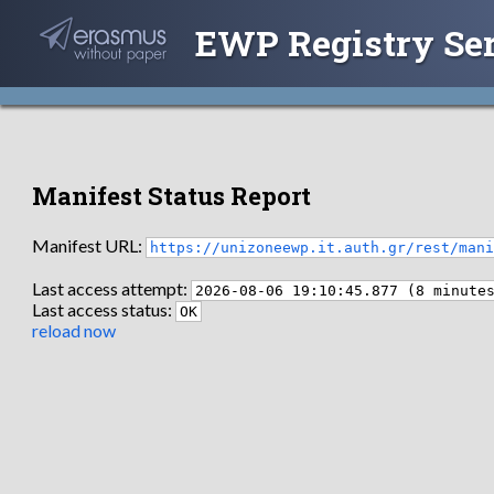
EWP Registry Se
Manifest Status Report
Manifest URL:
https://unizoneewp.it.auth.gr/rest/man
Last access attempt:
2026-08-06 19:10:45.877 (8 minute
Last access status:
OK
reload now