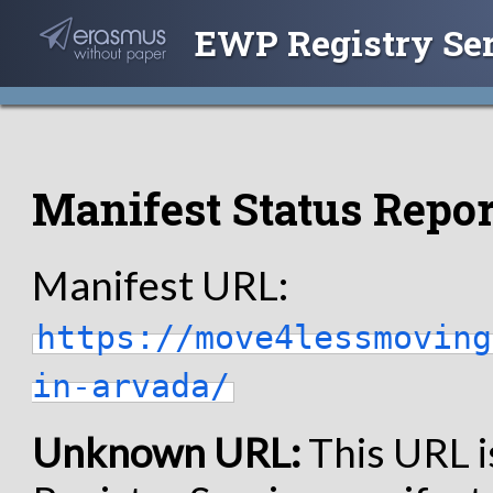
EWP Registry Se
Manifest Status Repor
Manifest URL:
https://move4lessmoving
in-arvada/
Unknown URL:
This URL i