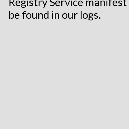
Registry Service manifest 
be found in our logs.