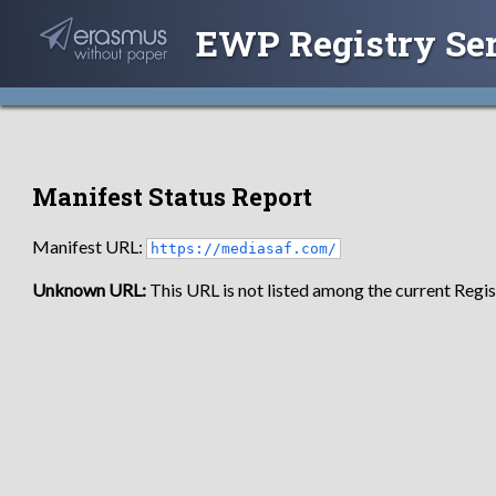
EWP Registry Se
Manifest Status Report
Manifest URL:
https://mediasaf.com/
Unknown URL:
This URL is not listed among the current Regist