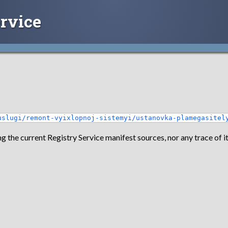
rvice
uslugi/remont-vyixlopnoj-sistemyi/ustanovka-plamegasitel
g the current Registry Service manifest sources, nor any trace of it