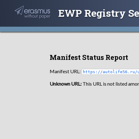
EWP Registry Se
Manifest Status Report
Manifest URL:
https://autolife56.ru/
Unknown URL:
This URL is not listed amon