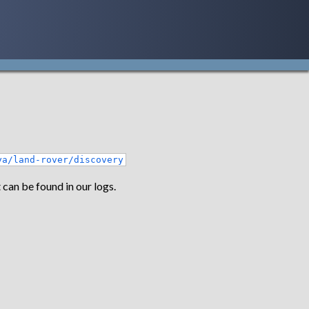
ya/land-rover/discovery
 can be found in our logs.